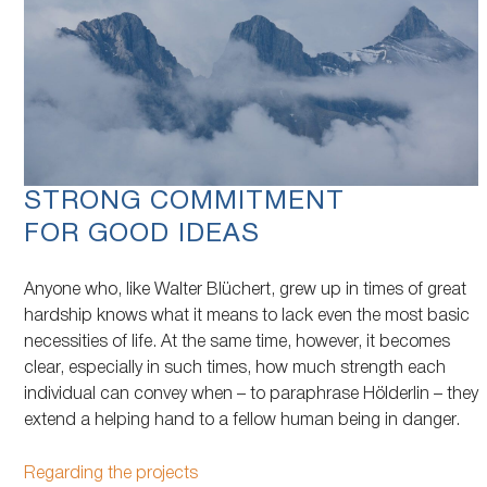
STRONG COMMITMENT
FOR GOOD IDEAS
Anyone who, like Walter Blüchert, grew up in times of great
hardship knows what it means to lack even the most basic
necessities of life. At the same time, however, it becomes
clear, especially in such times, how much strength each
individual can convey when – to paraphrase Hölderlin – they
extend a helping hand to a fellow human being in danger.
Regarding the projects