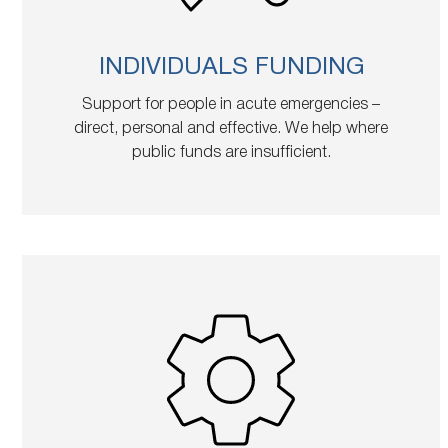
INDIVIDUALS FUNDING
Support for people in acute emergencies –
direct, personal and effective. We help where
public funds are insufficient.