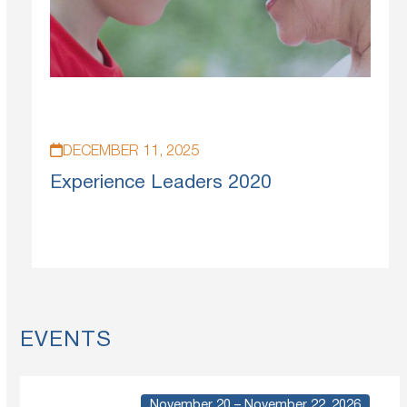
DECEMBER 11, 2025
Experience Leaders 2020
EVENTS
November 20 – November 22, 2026