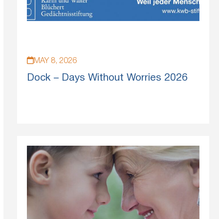
MAY 8, 2026
Dock – Days Without Worries 2026