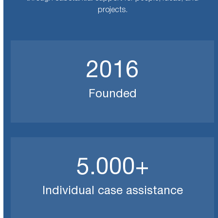
projects.
2016
2016
Founded
5000
5.000
+
Individual case assistance