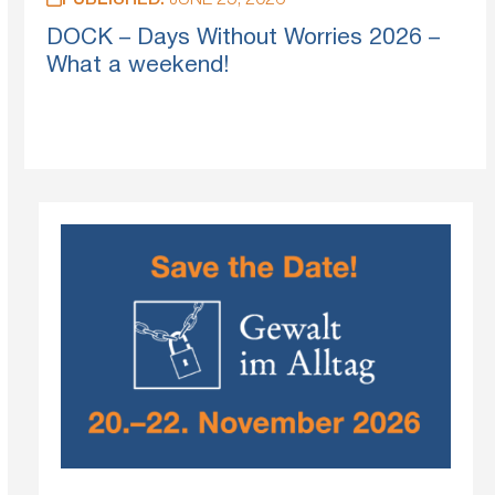
PUBLISHED:
JUNE 25, 2026
DOCK – Days Without Worries 2026 –
What a weekend!