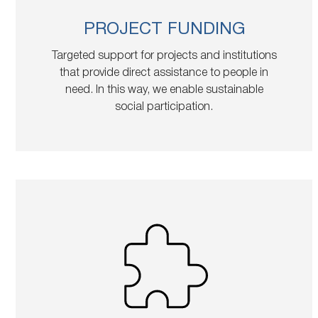
PROJECT FUNDING
Targeted support for projects and institutions
that provide direct assistance to people in
need. In this way, we enable sustainable
social participation.