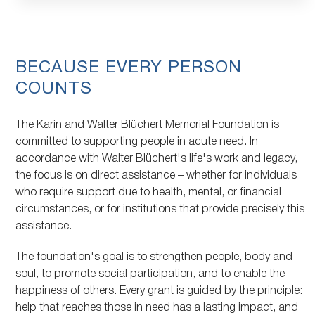
Topic
BECAUSE EVERY PERSON
COUNTS
The Karin and Walter Blüchert Memorial Foundation is
committed to supporting people in acute need. In
accordance with Walter Blüchert's life's work and legacy,
the focus is on direct assistance – whether for individuals
who require support due to health, mental, or financial
circumstances, or for institutions that provide precisely this
assistance.
The foundation's goal is to strengthen people, body and
soul, to promote social participation, and to enable the
happiness of others. Every grant is guided by the principle:
help that reaches those in need has a lasting impact, and