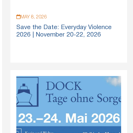
MAY 8, 2026
Save the Date: Everyday Violence
2026 | November 20-22, 2026