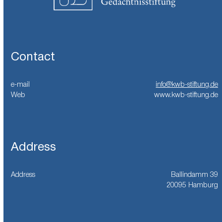
Contact
e-mail
info@kwb-stiftung.de
Web
www.kwb-stiftung.de
Address
Address
Ballindamm 39
20095 Hamburg