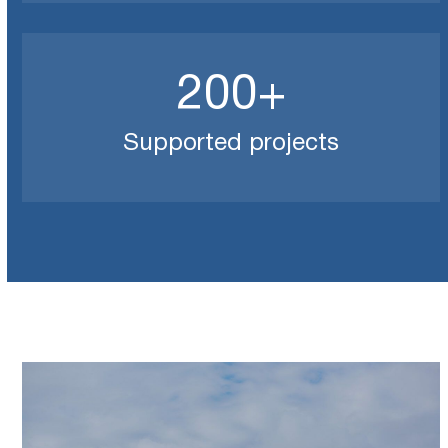
200
200
+
Supported projects