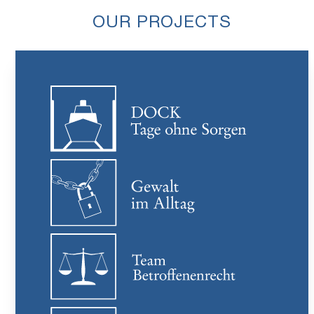
OUR PROJECTS