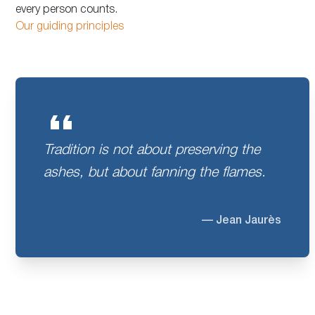
every person counts.
Our guiding principles
Tradition is not about preserving the
ashes, but about fanning the flames.
— Jean Jaurès