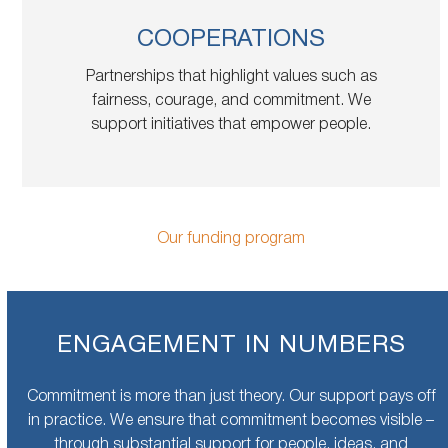
COOPERATIONS
Partnerships that highlight values such as
fairness, courage, and commitment. We
support initiatives that empower people.
Our funding program
ENGAGEMENT IN NUMBERS
Commitment is more than just theory. Our support pays off
in practice. We ensure that commitment becomes visible –
through substantial support for people, ideas, and