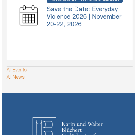
Save the Date: Everyday
Violence 2026 | November
20-22, 2026
All Events
All News